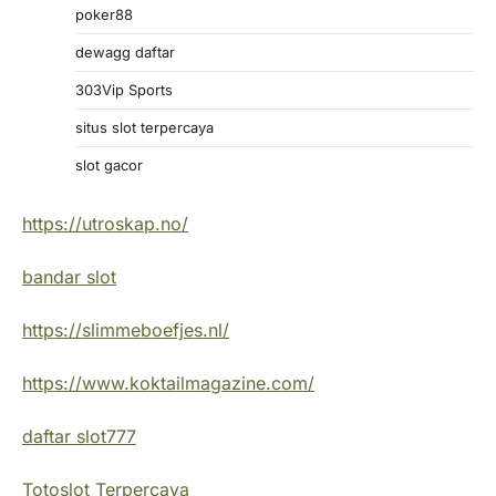
poker88
dewagg daftar
303Vip Sports
situs slot terpercaya
slot gacor
https://utroskap.no/
bandar slot
https://slimmeboefjes.nl/
https://www.koktailmagazine.com/
daftar slot777
Totoslot Terpercaya