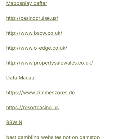
Mabosplay daftar
http://casinocruise.us/
http://www.bscw.co.uk/
http://www.o-edge.co.uk/
http://www.propertysalewales.co.uk/
Data Macau
https://www.zimmeszores.de
https://resortcasino.us
98WIN
best gambling websites not on gamstop