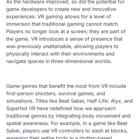
As the hardware improved, so did the potential for
game developers to create new and innovative
experiences. VR gaming allows for a level of
immersion that traditional gaming cannot match.
Players no longer look at a screen; they are part of
the game. VR introduces a sense of presence that
was previously unattainable, allowing players to
physically interact with their environments and
navigate spaces in three-dimensional worlds.
Game genres that benefit the most from VR include
first-person shooters, survival games, and
simulations. Titles like Beat Saber, Half-Life: Alyx, and
Superhot VR have redefined how we approach
traditional genres by integrating body movement and
spatial awareness. For example, in a game like Beat
Saber, players use VR controllers to slash at blocks,
engaging their entire body in a rhythm-based