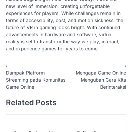
new level of immersion, creating unforgettable
experiences for players. While challenges remain in
terms of accessibility, cost, and motion sickness, the
future of VR in gaming looks bright. With continued
advancements in hardware and software, virtual
reality is set to transform the way we play, interact,
and experience games for years to come.
P
⟵
⟶
Dampak Platform
Mengapa Game Online
o
Streaming pada Komunitas
Mengubah Cara Kita
s
Game Online
Berinteraksi
t
Related Posts
n
a
v
i