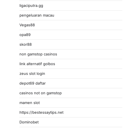
ligaciputra.gg
pengeluaran macau
Vegas88
opa89
skor88
non gamstop casinos
link alternatif golbos
zeus slot login
depot69 daftar
casinos not on gamstop
mamen slot
https://bestessaytips.net
Dominobet