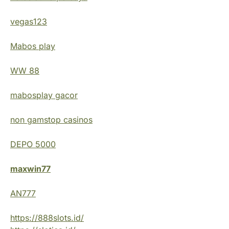
vegas123
Mabos play
WW 88
mabosplay gacor
non gamstop casinos
DEPO 5000
maxwin77
AN777
https://888slots.id/