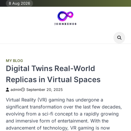
Skip
8 Aug 2026
to
content
MY BLOG
Digital Twins Real-World
Replicas in Virtual Spaces
admin
September 20, 2025
Virtual Reality (VR) gaming has undergone a
significant transformation over the last few decades,
evolving from a sci-fi concept to a rapidly growing
and immersive form of entertainment. With the
advancement of technology, VR gaming is now