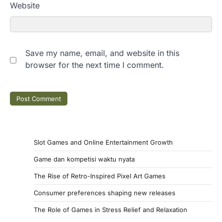
Website
Save my name, email, and website in this
browser for the next time I comment.
Slot Games and Online Entertainment Growth
Game dan kompetisi waktu nyata
The Rise of Retro-Inspired Pixel Art Games
Consumer preferences shaping new releases
The Role of Games in Stress Relief and Relaxation