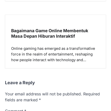
Bagaimana Game Online Membentuk
Masa Depan Hiburan Interaktif
Online gaming has emerged as a transformative
force in the realm of entertainment, reshaping
how people interact with technology and…
Leave a Reply
Your email address will not be published.
Required
fields are marked
*