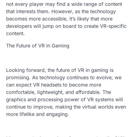
not every player may find a wide range of content
that interests them. However, as the technology
becomes more accessible, it’s likely that more
developers will jump on board to create VR-specific
content.
The Future of VR in Gaming
Looking forward, the future of VR in gaming is
promising. As technology continues to evolve, we
can expect VR headsets to become more
comfortable, lightweight, and affordable. The
graphics and processing power of VR systems will
continue to improve, making the virtual worlds even
more lifelike and engaging.