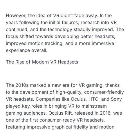
However, the idea of VR didn’t fade away. In the
years following the initial failures, research into VR
continued, and the technology steadily improved. The
focus shifted towards developing better headsets,
improved motion tracking, and a more immersive
experience overall.
The Rise of Modern VR Headsets
The 2010s marked a new era for VR gaming, thanks
to the development of high-quality, consumer-friendly
VR headsets. Companies like Oculus, HTC, and Sony
played key roles in bringing VR to mainstream
gaming audiences. Oculus Rift, released in 2016, was
one of the first consumer-ready VR headsets,
featuring impressive graphical fidelity and motion