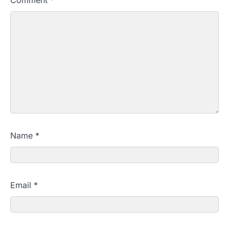
Comment
*
Name
*
Email
*