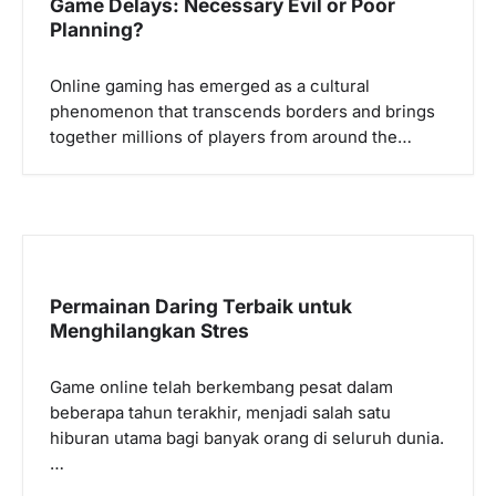
Game Delays: Necessary Evil or Poor
g
Planning?
a
Online gaming has emerged as a cultural
t
phenomenon that transcends borders and brings
i
together millions of players from around the…
o
n
Permainan Daring Terbaik untuk
Menghilangkan Stres
Game online telah berkembang pesat dalam
beberapa tahun terakhir, menjadi salah satu
hiburan utama bagi banyak orang di seluruh dunia.
…