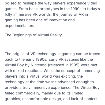
poised to reshape the way players experience video
games. From basic prototypes in the 1990s to today’s
fully immersive VR worlds, the journey of VR in
gaming has been one of innovation and
experimentation.
The Beginnings of Virtual Reality
The origins of VR technology in gaming can be traced
back to the early 1990s. Early VR systems like the
Virtual Boy by Nintendo (released in 1995) were met
with mixed reactions. While the concept of immersing
players into a virtual world was exciting, the
technology at the time wasn’t advanced enough to
provide a truly immersive experience. The Virtual Boy
failed commercially, mainly due to its limited
graphics, uncomfortable design, and lack of content.