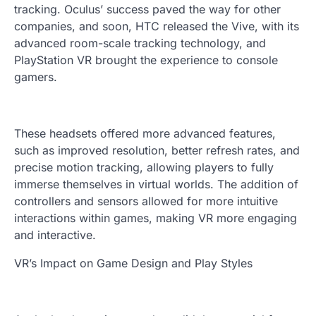
tracking. Oculus’ success paved the way for other
companies, and soon, HTC released the Vive, with its
advanced room-scale tracking technology, and
PlayStation VR brought the experience to console
gamers.
These headsets offered more advanced features,
such as improved resolution, better refresh rates, and
precise motion tracking, allowing players to fully
immerse themselves in virtual worlds. The addition of
controllers and sensors allowed for more intuitive
interactions within games, making VR more engaging
and interactive.
VR’s Impact on Game Design and Play Styles