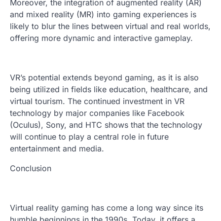
Moreover, the integration of augmented reality (AR)
and mixed reality (MR) into gaming experiences is
likely to blur the lines between virtual and real worlds,
offering more dynamic and interactive gameplay.
VR’s potential extends beyond gaming, as it is also
being utilized in fields like education, healthcare, and
virtual tourism. The continued investment in VR
technology by major companies like Facebook
(Oculus), Sony, and HTC shows that the technology
will continue to play a central role in future
entertainment and media.
Conclusion
Virtual reality gaming has come a long way since its
humble beginnings in the 1990s. Today, it offers a