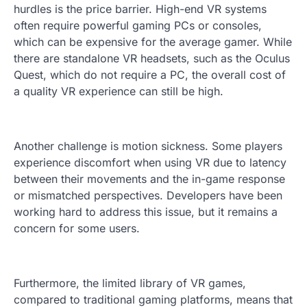
hurdles is the price barrier. High-end VR systems
often require powerful gaming PCs or consoles,
which can be expensive for the average gamer. While
there are standalone VR headsets, such as the Oculus
Quest, which do not require a PC, the overall cost of
a quality VR experience can still be high.
Another challenge is motion sickness. Some players
experience discomfort when using VR due to latency
between their movements and the in-game response
or mismatched perspectives. Developers have been
working hard to address this issue, but it remains a
concern for some users.
Furthermore, the limited library of VR games,
compared to traditional gaming platforms, means that