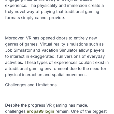
experience. The physicality and immersion create a
truly novel way of playing that traditional gaming
formats simply cannot provide.
Moreover, VR has opened doors to entirely new
genres of games. Virtual reality simulations such as
Job Simulator and Vacation Simulator allow players
to interact in exaggerated, fun versions of everyday
activities. These types of experiences couldn’t exist in
a traditional gaming environment due to the need for
physical interaction and spatial movement.
Challenges and Limitations
Despite the progress VR gaming has made,
challenges
eropa99 login
remain. One of the biggest