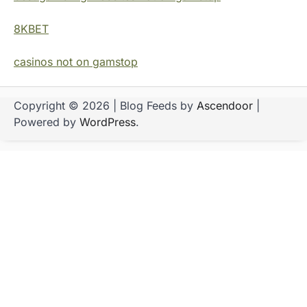
8KBET
casinos not on gamstop
Copyright © 2026
| Blog Feeds by
Ascendoor
|
Powered by
WordPress
.