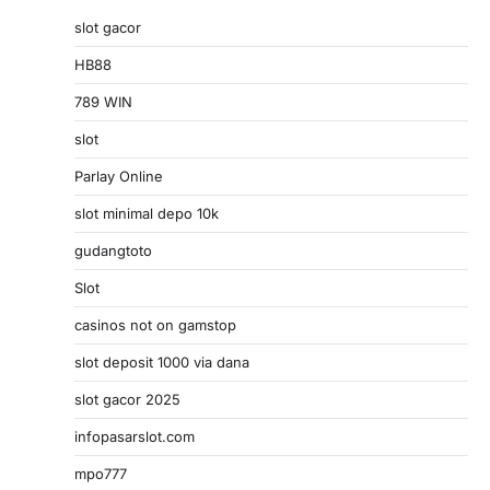
slot gacor
HB88
789 WIN
slot
Parlay Online
slot minimal depo 10k
gudangtoto
Slot
casinos not on gamstop
slot deposit 1000 via dana
slot gacor 2025
infopasarslot.com
mpo777