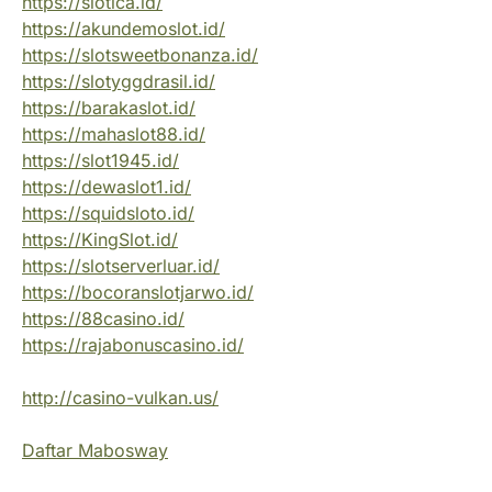
https://slotica.id/
https://akundemoslot.id/
https://slotsweetbonanza.id/
https://slotyggdrasil.id/
https://barakaslot.id/
https://mahaslot88.id/
https://slot1945.id/
https://dewaslot1.id/
https://squidsloto.id/
https://KingSlot.id/
https://slotserverluar.id/
https://bocoranslotjarwo.id/
https://88casino.id/
https://rajabonuscasino.id/
http://casino-vulkan.us/
Daftar Mabosway