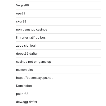
Vegas88
opa89
skor88
non gamstop casinos
link alternatif golbos
zeus slot login
depot69 daftar
casinos not on gamstop
mamen slot
https://bestessaytips.net
Dominobet
poker88
dewagg daftar