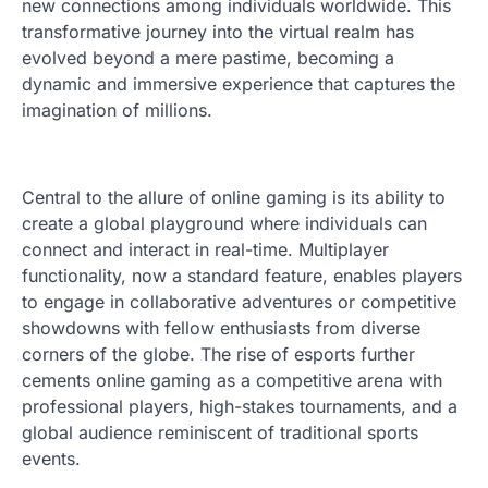
new connections among individuals worldwide. This
transformative journey into the virtual realm has
evolved beyond a mere pastime, becoming a
dynamic and immersive experience that captures the
imagination of millions.
Central to the allure of online gaming is its ability to
create a global playground where individuals can
connect and interact in real-time. Multiplayer
functionality, now a standard feature, enables players
to engage in collaborative adventures or competitive
showdowns with fellow enthusiasts from diverse
corners of the globe. The rise of esports further
cements online gaming as a competitive arena with
professional players, high-stakes tournaments, and a
global audience reminiscent of traditional sports
events.