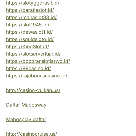
https://slotyggdrasil.id/
https://barakaslot.id/
https://mahaslot88.id/
https://slot1945.id/
https://dewaslot1.id/
https://squidsloto.id/
https://KingSlot.id/
https://slotserverluar.id/
https://bocoranslotjarwo.id/
https://88casino.id/
https://rajabonuscasino.id/
http://casino-vulkan.us/
Daftar Mabosway
Mabosplay daftar
http://casinocruise.us/