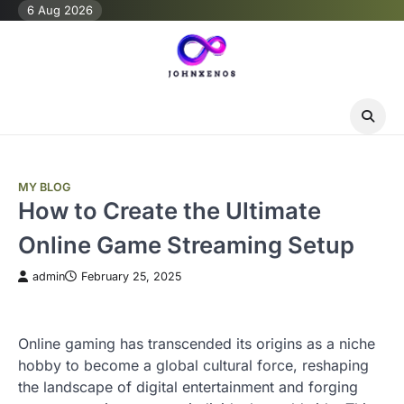
Skip
6 Aug 2026
to
content
MY BLOG
How to Create the Ultimate
Online Game Streaming Setup
admin
February 25, 2025
Online gaming has transcended its origins as a niche
hobby to become a global cultural force, reshaping
the landscape of digital entertainment and forging