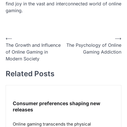
find joy in the vast and interconnected world of online
gaming.
P
⟵
⟶
The Growth and Influence
The Psychology of Online
o
of Online Gaming in
Gaming Addiction
s
Modern Society
t
Related Posts
n
a
v
i
Consumer preferences shaping new
g
releases
a
Online gaming transcends the physical
t