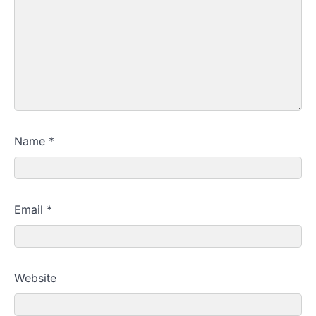
Name
*
Email
*
Website