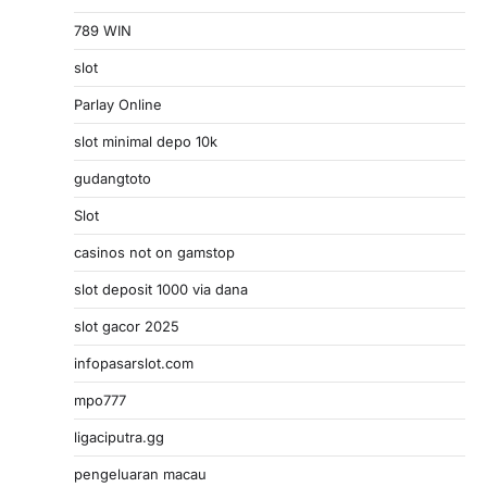
789 WIN
slot
Parlay Online
slot minimal depo 10k
gudangtoto
Slot
casinos not on gamstop
slot deposit 1000 via dana
slot gacor 2025
infopasarslot.com
mpo777
ligaciputra.gg
pengeluaran macau