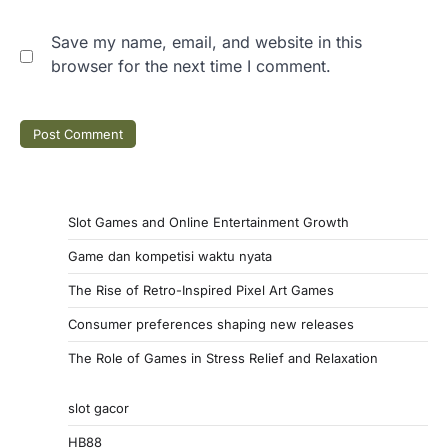
Save my name, email, and website in this
browser for the next time I comment.
Slot Games and Online Entertainment Growth
Game dan kompetisi waktu nyata
The Rise of Retro-Inspired Pixel Art Games
Consumer preferences shaping new releases
The Role of Games in Stress Relief and Relaxation
slot gacor
HB88