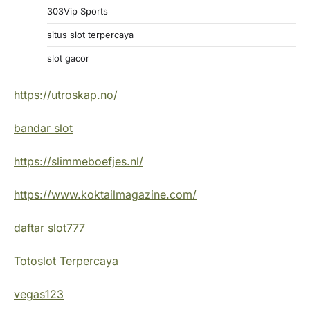
303Vip Sports
situs slot terpercaya
slot gacor
https://utroskap.no/
bandar slot
https://slimmeboefjes.nl/
https://www.koktailmagazine.com/
daftar slot777
Totoslot Terpercaya
vegas123