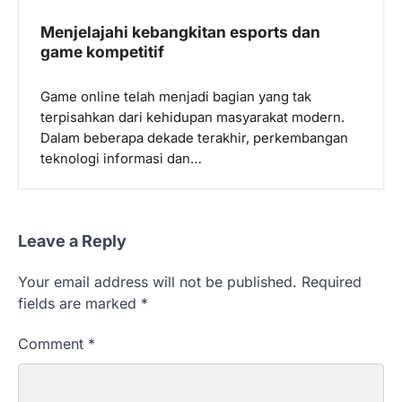
Menjelajahi kebangkitan esports dan
game kompetitif
Game online telah menjadi bagian yang tak
terpisahkan dari kehidupan masyarakat modern.
Dalam beberapa dekade terakhir, perkembangan
teknologi informasi dan…
Leave a Reply
Your email address will not be published.
Required
fields are marked
*
Comment
*