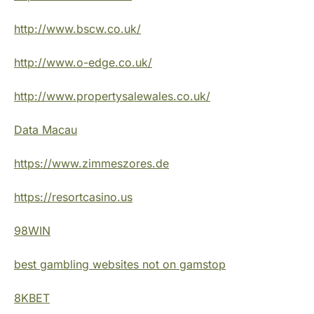
http://www.bscw.co.uk/
http://www.o-edge.co.uk/
http://www.propertysalewales.co.uk/
Data Macau
https://www.zimmeszores.de
https://resortcasino.us
98WIN
best gambling websites not on gamstop
8KBET