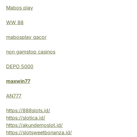
Mabos play
WW 88
mabosplay gacor
non gamstop casinos
DEPO 5000
maxwin77
AN777
https://888slots.id/
https://slotica.id/
https://akundemoslot.id/
https://slotsweetbonanza.id/