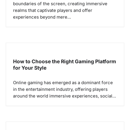
boundaries of the screen, creating immersive
i
realms that captivate players and offer
o
experiences beyond mere…
n
How to Choose the Right Gaming Platform
for Your Style
Online gaming has emerged as a dominant force
in the entertainment industry, offering players
around the world immersive experiences, social…