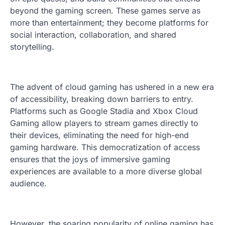
beyond the gaming screen. These games serve as
more than entertainment; they become platforms for
social interaction, collaboration, and shared
storytelling.
The advent of cloud gaming has ushered in a new era
of accessibility, breaking down barriers to entry.
Platforms such as Google Stadia and Xbox Cloud
Gaming allow players to stream games directly to
their devices, eliminating the need for high-end
gaming hardware. This democratization of access
ensures that the joys of immersive gaming
experiences are available to a more diverse global
audience.
However, the soaring popularity of online gaming has