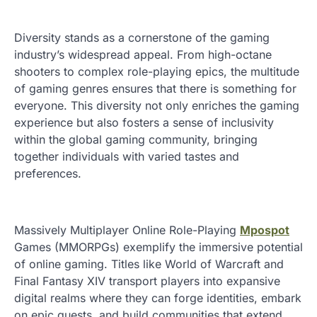
Diversity stands as a cornerstone of the gaming
industry’s widespread appeal. From high-octane
shooters to complex role-playing epics, the multitude
of gaming genres ensures that there is something for
everyone. This diversity not only enriches the gaming
experience but also fosters a sense of inclusivity
within the global gaming community, bringing
together individuals with varied tastes and
preferences.
Massively Multiplayer Online Role-Playing
Mpospot
Games (MMORPGs) exemplify the immersive potential
of online gaming. Titles like World of Warcraft and
Final Fantasy XIV transport players into expansive
digital realms where they can forge identities, embark
on epic quests, and build communities that extend