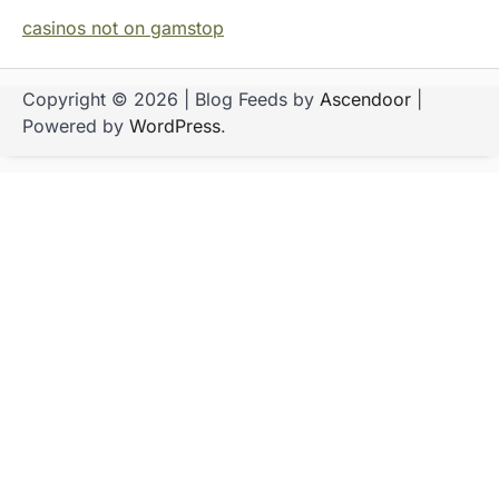
casinos not on gamstop
Copyright © 2026
| Blog Feeds by
Ascendoor
|
Powered by
WordPress
.