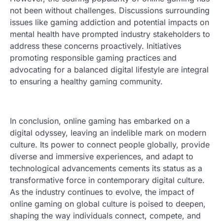
not been without challenges. Discussions surrounding
issues like gaming addiction and potential impacts on
mental health have prompted industry stakeholders to
address these concerns proactively. Initiatives
promoting responsible gaming practices and
advocating for a balanced digital lifestyle are integral
to ensuring a healthy gaming community.
In conclusion, online gaming has embarked on a
digital odyssey, leaving an indelible mark on modern
culture. Its power to connect people globally, provide
diverse and immersive experiences, and adapt to
technological advancements cements its status as a
transformative force in contemporary digital culture.
As the industry continues to evolve, the impact of
online gaming on global culture is poised to deepen,
shaping the way individuals connect, compete, and