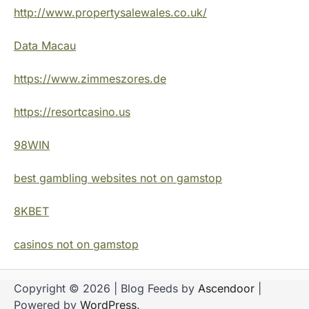
http://www.propertysalewales.co.uk/
Data Macau
https://www.zimmeszores.de
https://resortcasino.us
98WIN
best gambling websites not on gamstop
8KBET
casinos not on gamstop
Copyright © 2026
| Blog Feeds by
Ascendoor
|
Powered by
WordPress
.