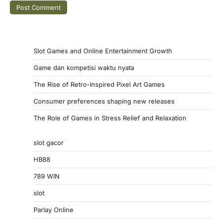
Slot Games and Online Entertainment Growth
Game dan kompetisi waktu nyata
The Rise of Retro-Inspired Pixel Art Games
Consumer preferences shaping new releases
The Role of Games in Stress Relief and Relaxation
slot gacor
HB88
789 WIN
slot
Parlay Online