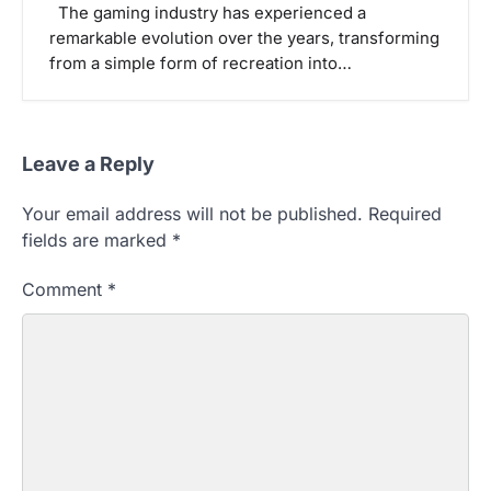
The gaming industry has experienced a
remarkable evolution over the years, transforming
from a simple form of recreation into…
Leave a Reply
Your email address will not be published.
Required
fields are marked
*
Comment
*