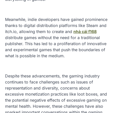
Meanwhile, indie developers have gained prominence
thanks to digital distribution platforms like Steam and
itch.io, allowing them to create and
nhà cái f168
distribute games without the need for a traditional
publisher. This has led to a proliferation of innovative
and experimental games that push the boundaries of
what is possible in the medium.
Despite these advancements, the gaming industry
continues to face challenges such as issues of
representation and diversity, concerns about
excessive monetization practices like loot boxes, and
the potential negative effects of excessive gaming on
mental health. However, these challenges have also
sparked important conversations within the gaming