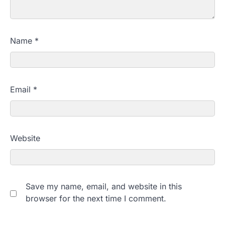
Name
*
Email
*
Website
Save my name, email, and website in this
browser for the next time I comment.