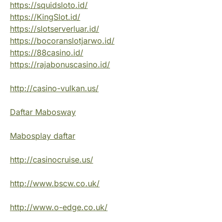
https://squidsloto.id/
https://KingSlot.id/
https://slotserverluar.id/
https://bocoranslotjarwo.id/
https://88casino.id/
https://rajabonuscasino.id/
http://casino-vulkan.us/
Daftar Mabosway
Mabosplay daftar
http://casinocruise.us/
http://www.bscw.co.uk/
http://www.o-edge.co.uk/