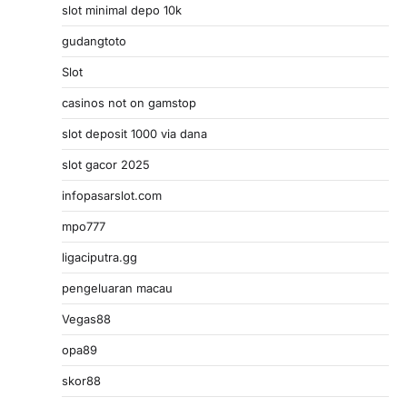
slot minimal depo 10k
gudangtoto
Slot
casinos not on gamstop
slot deposit 1000 via dana
slot gacor 2025
infopasarslot.com
mpo777
ligaciputra.gg
pengeluaran macau
Vegas88
opa89
skor88