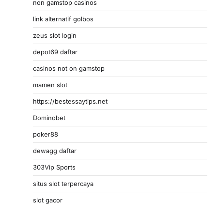
non gamstop casinos
link alternatif golbos
zeus slot login
depot69 daftar
casinos not on gamstop
mamen slot
https://bestessaytips.net
Dominobet
poker88
dewagg daftar
303Vip Sports
situs slot terpercaya
slot gacor