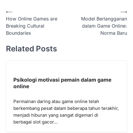
P
⟵
⟶
How Online Games are
Model Berlangganan
o
Breaking Cultural
dalam Game Online:
s
Boundaries
Norma Baru
t
Related Posts
n
a
v
i
Psikologi motivasi pemain dalam game
g
online
a
Permainan daring atau game online telah
t
berkembang pesat dalam beberapa tahun terakhir,
i
menjadi hiburan yang sangat digemari di
o
berbagai slot gacor…
n