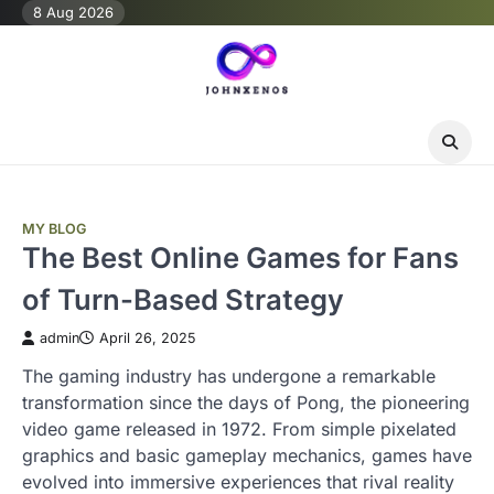
Skip
8 Aug 2026
to
content
MY BLOG
The Best Online Games for Fans
of Turn-Based Strategy
admin
April 26, 2025
The gaming industry has undergone a remarkable
transformation since the days of Pong, the pioneering
video game released in 1972. From simple pixelated
graphics and basic gameplay mechanics, games have
evolved into immersive experiences that rival reality