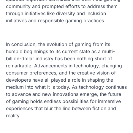
community and prompted efforts to address them
through initiatives like diversity and inclusion
initiatives and responsible gaming practices.
In conclusion, the evolution of gaming from its
humble beginnings to its current state as a multi-
billion-dollar industry has been nothing short of
remarkable. Advancements in technology, changing
consumer preferences, and the creative vision of
developers have all played a role in shaping the
medium into what it is today. As technology continues
to advance and new innovations emerge, the future
of gaming holds endless possibilities for immersive
experiences that blur the line between fiction and
reality.