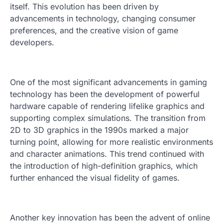
itself. This evolution has been driven by
advancements in technology, changing consumer
preferences, and the creative vision of game
developers.
One of the most significant advancements in gaming
technology has been the development of powerful
hardware capable of rendering lifelike graphics and
supporting complex simulations. The transition from
2D to 3D graphics in the 1990s marked a major
turning point, allowing for more realistic environments
and character animations. This trend continued with
the introduction of high-definition graphics, which
further enhanced the visual fidelity of games.
Another key innovation has been the advent of online