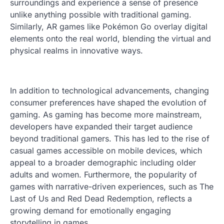
surroundings and experience a sense of presence
unlike anything possible with traditional gaming.
Similarly, AR games like Pokémon Go overlay digital
elements onto the real world, blending the virtual and
physical realms in innovative ways.
In addition to technological advancements, changing
consumer preferences have shaped the evolution of
gaming. As gaming has become more mainstream,
developers have expanded their target audience
beyond traditional gamers. This has led to the rise of
casual games accessible on mobile devices, which
appeal to a broader demographic including older
adults and women. Furthermore, the popularity of
games with narrative-driven experiences, such as The
Last of Us and Red Dead Redemption, reflects a
growing demand for emotionally engaging
storytelling in games.