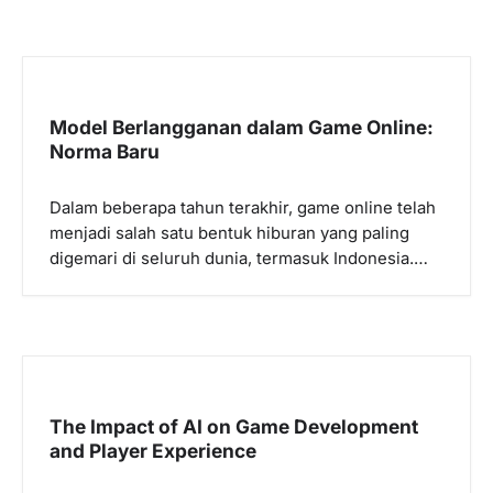
Model Berlangganan dalam Game Online:
Norma Baru
Dalam beberapa tahun terakhir, game online telah
menjadi salah satu bentuk hiburan yang paling
digemari di seluruh dunia, termasuk Indonesia.…
The Impact of AI on Game Development
and Player Experience