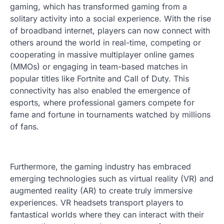
gaming, which has transformed gaming from a
solitary activity into a social experience. With the rise
of broadband internet, players can now connect with
others around the world in real-time, competing or
cooperating in massive multiplayer online games
(MMOs) or engaging in team-based matches in
popular titles like Fortnite and Call of Duty. This
connectivity has also enabled the emergence of
esports, where professional gamers compete for
fame and fortune in tournaments watched by millions
of fans.
Furthermore, the gaming industry has embraced
emerging technologies such as virtual reality (VR) and
augmented reality (AR) to create truly immersive
experiences. VR headsets transport players to
fantastical worlds where they can interact with their