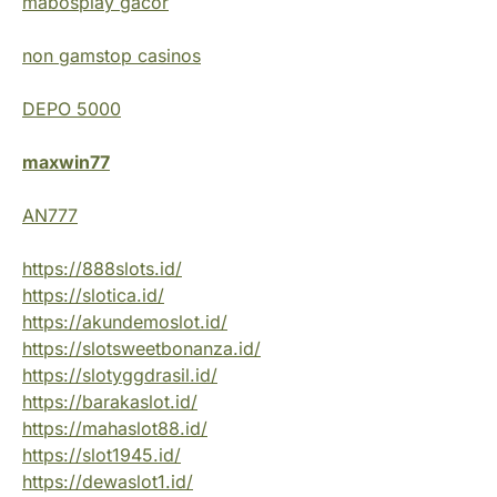
mabosplay gacor
non gamstop casinos
DEPO 5000
maxwin77
AN777
https://888slots.id/
https://slotica.id/
https://akundemoslot.id/
https://slotsweetbonanza.id/
https://slotyggdrasil.id/
https://barakaslot.id/
https://mahaslot88.id/
https://slot1945.id/
https://dewaslot1.id/