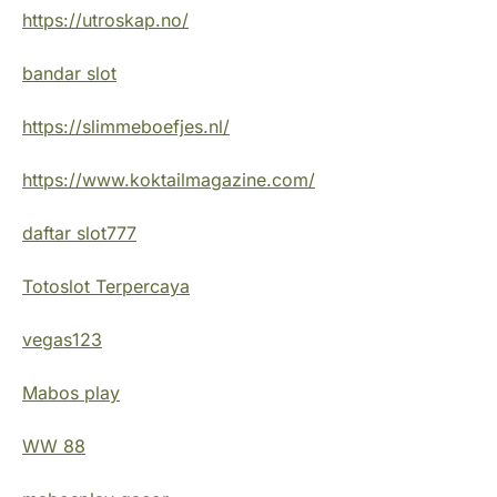
https://utroskap.no/
bandar slot
https://slimmeboefjes.nl/
https://www.koktailmagazine.com/
daftar slot777
Totoslot Terpercaya
vegas123
Mabos play
WW 88