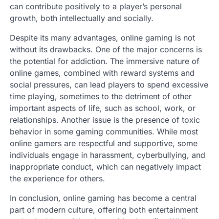
can contribute positively to a player’s personal
growth, both intellectually and socially.
Despite its many advantages, online gaming is not
without its drawbacks. One of the major concerns is
the potential for addiction. The immersive nature of
online games, combined with reward systems and
social pressures, can lead players to spend excessive
time playing, sometimes to the detriment of other
important aspects of life, such as school, work, or
relationships. Another issue is the presence of toxic
behavior in some gaming communities. While most
online gamers are respectful and supportive, some
individuals engage in harassment, cyberbullying, and
inappropriate conduct, which can negatively impact
the experience for others.
In conclusion, online gaming has become a central
part of modern culture, offering both entertainment