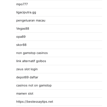
mpo777
ligaciputra.gg
pengeluaran macau
Vegas88
opa89
skor88
non gamstop casinos
link alternatif golbos
zeus slot login
depot69 daftar
casinos not on gamstop
mamen slot
https://bestessaytips.net