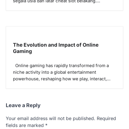
segala usia dan latar cheat slot belakang.…
The Evolution and Impact of Online
Gaming
Online gaming has rapidly transformed from a
niche activity into a global entertainment
powerhouse, reshaping how we play, interact,…
Leave a Reply
Your email address will not be published.
Required
fields are marked
*