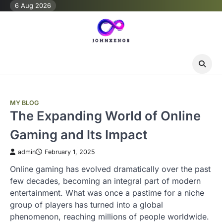
Skip
6 Aug 2026
to
content
MY BLOG
The Expanding World of Online
Gaming and Its Impact
admin
February 1, 2025
Online gaming has evolved dramatically over the past
few decades, becoming an integral part of modern
entertainment. What was once a pastime for a niche
group of players has turned into a global
phenomenon, reaching millions of people worldwide.