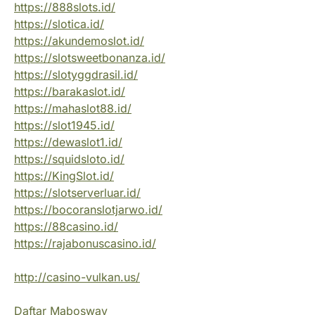
https://888slots.id/
https://slotica.id/
https://akundemoslot.id/
https://slotsweetbonanza.id/
https://slotyggdrasil.id/
https://barakaslot.id/
https://mahaslot88.id/
https://slot1945.id/
https://dewaslot1.id/
https://squidsloto.id/
https://KingSlot.id/
https://slotserverluar.id/
https://bocoranslotjarwo.id/
https://88casino.id/
https://rajabonuscasino.id/
http://casino-vulkan.us/
Daftar Mabosway