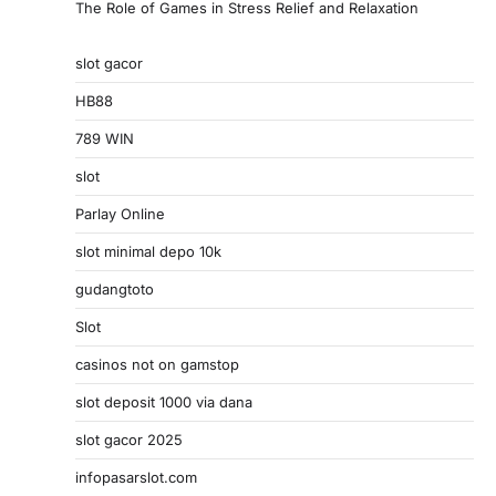
The Role of Games in Stress Relief and Relaxation
slot gacor
HB88
789 WIN
slot
Parlay Online
slot minimal depo 10k
gudangtoto
Slot
casinos not on gamstop
slot deposit 1000 via dana
slot gacor 2025
infopasarslot.com