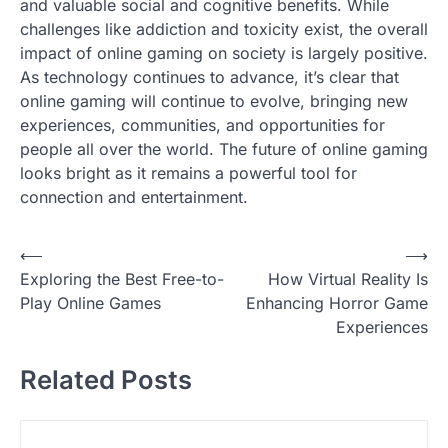
and valuable social and cognitive benefits. While
challenges like addiction and toxicity exist, the overall
impact of online gaming on society is largely positive.
As technology continues to advance, it’s clear that
online gaming will continue to evolve, bringing new
experiences, communities, and opportunities for
people all over the world. The future of online gaming
looks bright as it remains a powerful tool for
connection and entertainment.
P
⟵
⟶
Exploring the Best Free-to-
How Virtual Reality Is
o
Play Online Games
Enhancing Horror Game
s
Experiences
t
Related Posts
n
a
v