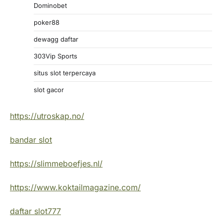
Dominobet
poker88
dewagg daftar
303Vip Sports
situs slot terpercaya
slot gacor
https://utroskap.no/
bandar slot
https://slimmeboefjes.nl/
https://www.koktailmagazine.com/
daftar slot777