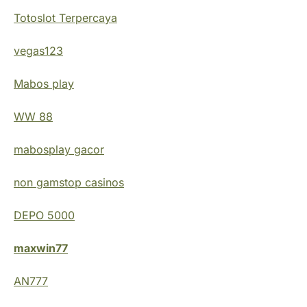
Totoslot Terpercaya
vegas123
Mabos play
WW 88
mabosplay gacor
non gamstop casinos
DEPO 5000
maxwin77
AN777