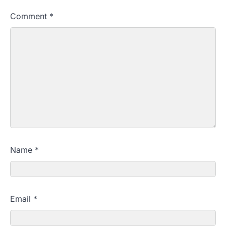
Comment
*
Name
*
Email
*