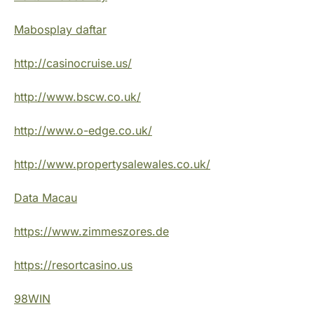
Mabosplay daftar
http://casinocruise.us/
http://www.bscw.co.uk/
http://www.o-edge.co.uk/
http://www.propertysalewales.co.uk/
Data Macau
https://www.zimmeszores.de
https://resortcasino.us
98WIN