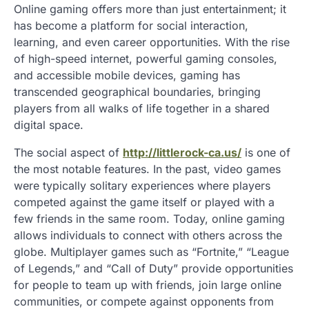
Online gaming offers more than just entertainment; it
has become a platform for social interaction,
learning, and even career opportunities. With the rise
of high-speed internet, powerful gaming consoles,
and accessible mobile devices, gaming has
transcended geographical boundaries, bringing
players from all walks of life together in a shared
digital space.
The social aspect of
http://littlerock-ca.us/
is one of
the most notable features. In the past, video games
were typically solitary experiences where players
competed against the game itself or played with a
few friends in the same room. Today, online gaming
allows individuals to connect with others across the
globe. Multiplayer games such as “Fortnite,” “League
of Legends,” and “Call of Duty” provide opportunities
for people to team up with friends, join large online
communities, or compete against opponents from