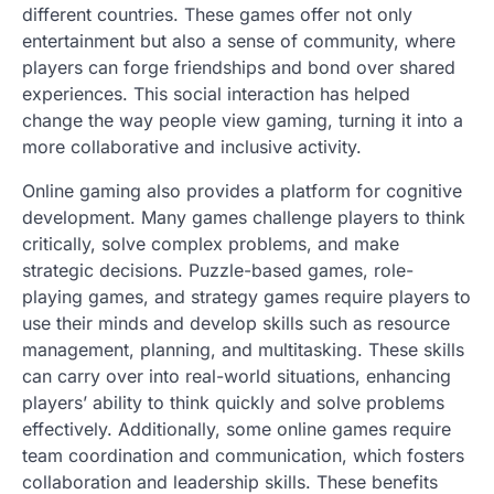
different countries. These games offer not only
entertainment but also a sense of community, where
players can forge friendships and bond over shared
experiences. This social interaction has helped
change the way people view gaming, turning it into a
more collaborative and inclusive activity.
Online gaming also provides a platform for cognitive
development. Many games challenge players to think
critically, solve complex problems, and make
strategic decisions. Puzzle-based games, role-
playing games, and strategy games require players to
use their minds and develop skills such as resource
management, planning, and multitasking. These skills
can carry over into real-world situations, enhancing
players’ ability to think quickly and solve problems
effectively. Additionally, some online games require
team coordination and communication, which fosters
collaboration and leadership skills. These benefits