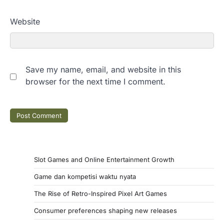
Website
Save my name, email, and website in this
browser for the next time I comment.
Slot Games and Online Entertainment Growth
Game dan kompetisi waktu nyata
The Rise of Retro-Inspired Pixel Art Games
Consumer preferences shaping new releases