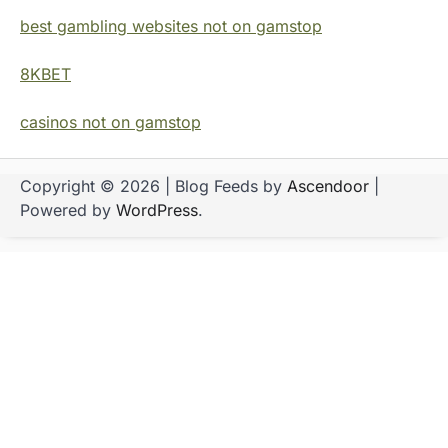
best gambling websites not on gamstop
8KBET
casinos not on gamstop
Copyright © 2026
| Blog Feeds by
Ascendoor
|
Powered by
WordPress
.