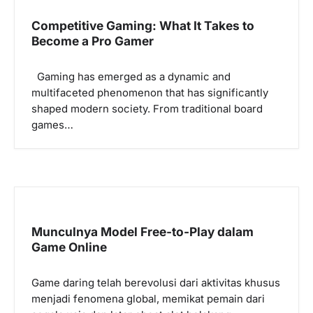
i
Competitive Gaming: What It Takes to
g
Become a Pro Gamer
a
Gaming has emerged as a dynamic and
t
multifaceted phenomenon that has significantly
i
shaped modern society. From traditional board
o
games…
n
Munculnya Model Free-to-Play dalam
Game Online
Game daring telah berevolusi dari aktivitas khusus
menjadi fenomena global, memikat pemain dari