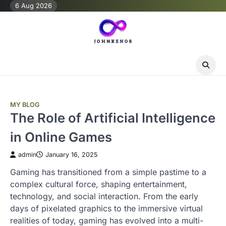
Skip
6 Aug 2026
to
content
MY BLOG
The Role of Artificial Intelligence
in Online Games
admin
January 16, 2025
Gaming has transitioned from a simple pastime to a
complex cultural force, shaping entertainment,
technology, and social interaction. From the early
days of pixelated graphics to the immersive virtual
realities of today, gaming has evolved into a multi-