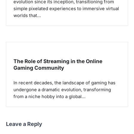
evolution since its inception, transitioning from
simple pixelated experiences to immersive virtual
worlds that…
The Role of Streaming in the Online
Gaming Community
In recent decades, the landscape of gaming has
undergone a dramatic evolution, transforming
from a niche hobby into a global…
Leave a Reply