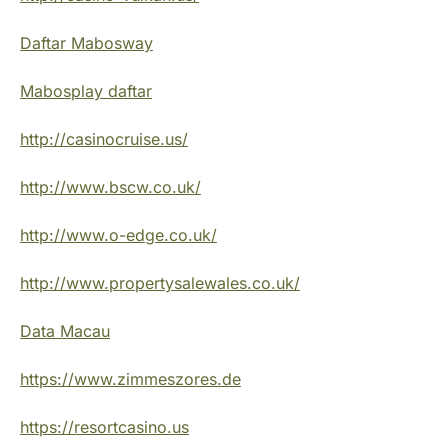
Daftar Mabosway
Mabosplay daftar
http://casinocruise.us/
http://www.bscw.co.uk/
http://www.o-edge.co.uk/
http://www.propertysalewales.co.uk/
Data Macau
https://www.zimmeszores.de
https://resortcasino.us