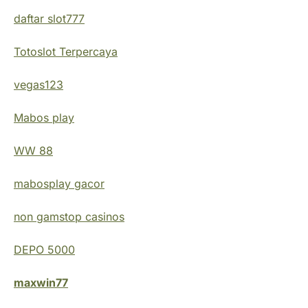
daftar slot777
Totoslot Terpercaya
vegas123
Mabos play
WW 88
mabosplay gacor
non gamstop casinos
DEPO 5000
maxwin77