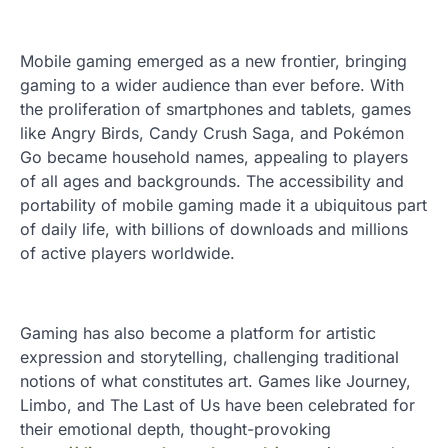
Mobile gaming emerged as a new frontier, bringing
gaming to a wider audience than ever before. With
the proliferation of smartphones and tablets, games
like Angry Birds, Candy Crush Saga, and Pokémon
Go became household names, appealing to players
of all ages and backgrounds. The accessibility and
portability of mobile gaming made it a ubiquitous part
of daily life, with billions of downloads and millions
of active players worldwide.
Gaming has also become a platform for artistic
expression and storytelling, challenging traditional
notions of what constitutes art. Games like Journey,
Limbo, and The Last of Us have been celebrated for
their emotional depth, thought-provoking