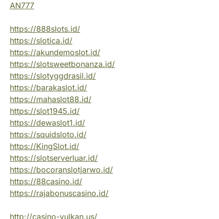
AN777
https://888slots.id/
https://slotica.id/
https://akundemoslot.id/
https://slotsweetbonanza.id/
https://slotyggdrasil.id/
https://barakaslot.id/
https://mahaslot88.id/
https://slot1945.id/
https://dewaslot1.id/
https://squidsloto.id/
https://KingSlot.id/
https://slotserverluar.id/
https://bocoranslotjarwo.id/
https://88casino.id/
https://rajabonuscasino.id/
http://casino-vulkan.us/