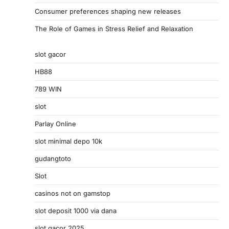
Consumer preferences shaping new releases
The Role of Games in Stress Relief and Relaxation
slot gacor
HB88
789 WIN
slot
Parlay Online
slot minimal depo 10k
gudangtoto
Slot
casinos not on gamstop
slot deposit 1000 via dana
slot gacor 2025