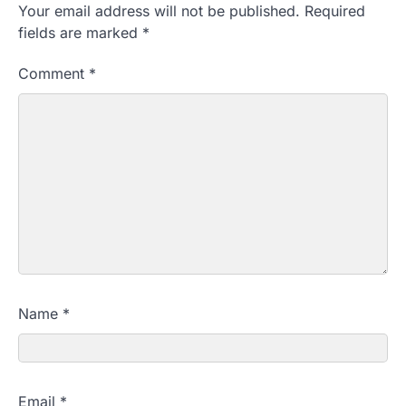
Your email address will not be published.
Required
fields are marked
*
Comment
*
Name
*
Email
*