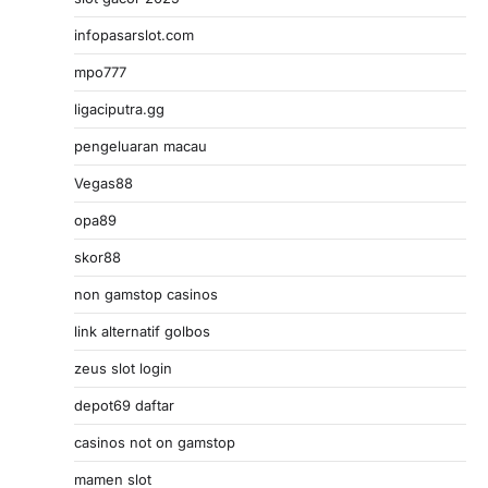
infopasarslot.com
mpo777
ligaciputra.gg
pengeluaran macau
Vegas88
opa89
skor88
non gamstop casinos
link alternatif golbos
zeus slot login
depot69 daftar
casinos not on gamstop
mamen slot