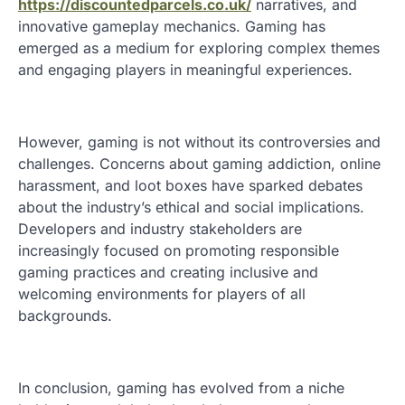
https://discountedparcels.co.uk/
narratives, and
innovative gameplay mechanics. Gaming has
emerged as a medium for exploring complex themes
and engaging players in meaningful experiences.
However, gaming is not without its controversies and
challenges. Concerns about gaming addiction, online
harassment, and loot boxes have sparked debates
about the industry’s ethical and social implications.
Developers and industry stakeholders are
increasingly focused on promoting responsible
gaming practices and creating inclusive and
welcoming environments for players of all
backgrounds.
In conclusion, gaming has evolved from a niche