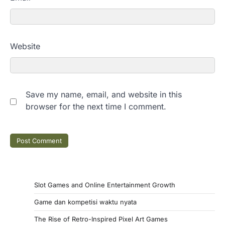
Website
Save my name, email, and website in this
browser for the next time I comment.
Slot Games and Online Entertainment Growth
Game dan kompetisi waktu nyata
The Rise of Retro-Inspired Pixel Art Games