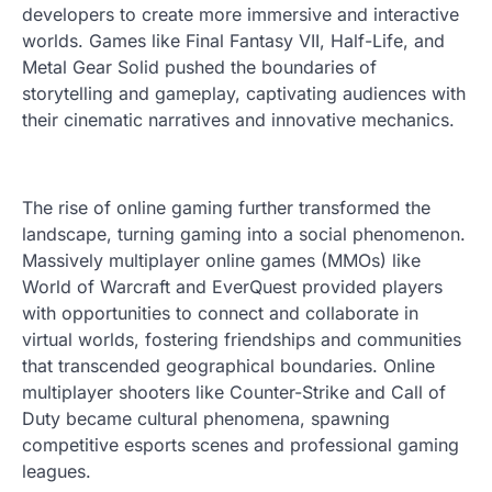
developers to create more immersive and interactive
worlds. Games like Final Fantasy VII, Half-Life, and
Metal Gear Solid pushed the boundaries of
storytelling and gameplay, captivating audiences with
their cinematic narratives and innovative mechanics.
The rise of online gaming further transformed the
landscape, turning gaming into a social phenomenon.
Massively multiplayer online games (MMOs) like
World of Warcraft and EverQuest provided players
with opportunities to connect and collaborate in
virtual worlds, fostering friendships and communities
that transcended geographical boundaries. Online
multiplayer shooters like Counter-Strike and Call of
Duty became cultural phenomena, spawning
competitive esports scenes and professional gaming
leagues.