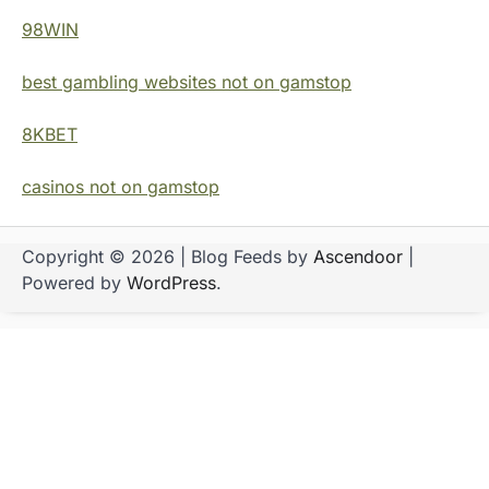
98WIN
best gambling websites not on gamstop
8KBET
casinos not on gamstop
Copyright © 2026
| Blog Feeds by
Ascendoor
|
Powered by
WordPress
.