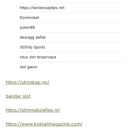
https://bestessaytips.net
Dominobet
poker88
dewagg daftar
303Vip Sports
situs slot terpercaya
slot gacor
https://utroskap.no/
bandar slot
https://slimmeboefjes.nl/
https://www.koktailmagazine.com/