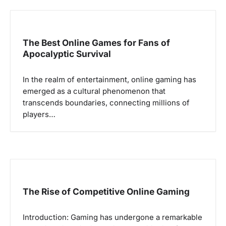
v
i
g
The Best Online Games for Fans of
Apocalyptic Survival
a
t
In the realm of entertainment, online gaming has
i
emerged as a cultural phenomenon that
o
transcends boundaries, connecting millions of
players…
n
The Rise of Competitive Online Gaming
Introduction: Gaming has undergone a remarkable