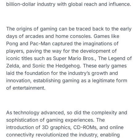
billion-dollar industry with global reach and influence.
The origins of gaming can be traced back to the early
days of arcades and home consoles. Games like
Pong and Pac-Man captured the imaginations of
players, paving the way for the development of
iconic titles such as Super Mario Bros., The Legend of
Zelda, and Sonic the Hedgehog. These early games
laid the foundation for the industry’s growth and
innovation, establishing gaming as a legitimate form
of entertainment.
As technology advanced, so did the complexity and
sophistication of gaming experiences. The
introduction of 3D graphics, CD-ROMs, and online
connectivity revolutionized the industry, enabling