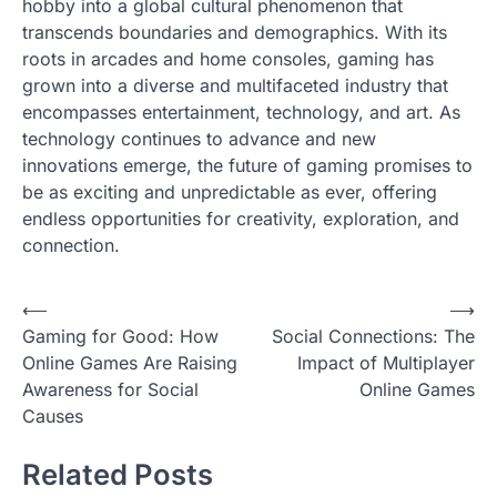
hobby into a global cultural phenomenon that
transcends boundaries and demographics. With its
roots in arcades and home consoles, gaming has
grown into a diverse and multifaceted industry that
encompasses entertainment, technology, and art. As
technology continues to advance and new
innovations emerge, the future of gaming promises to
be as exciting and unpredictable as ever, offering
endless opportunities for creativity, exploration, and
connection.
P
⟵
⟶
Gaming for Good: How
Social Connections: The
o
Online Games Are Raising
Impact of Multiplayer
s
Awareness for Social
Online Games
t
Causes
n
Related Posts
a