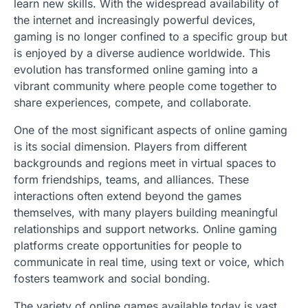
learn new skills. With the widespread availability of
the internet and increasingly powerful devices,
gaming is no longer confined to a specific group but
is enjoyed by a diverse audience worldwide. This
evolution has transformed online gaming into a
vibrant community where people come together to
share experiences, compete, and collaborate.
One of the most significant aspects of online gaming
is its social dimension. Players from different
backgrounds and regions meet in virtual spaces to
form friendships, teams, and alliances. These
interactions often extend beyond the games
themselves, with many players building meaningful
relationships and support networks. Online gaming
platforms create opportunities for people to
communicate in real time, using text or voice, which
fosters teamwork and social bonding.
The variety of online games available today is vast