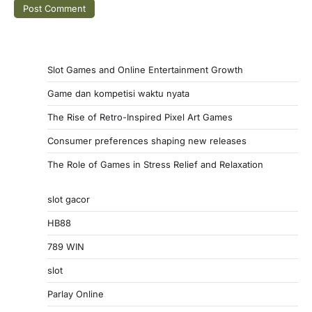
Slot Games and Online Entertainment Growth
Game dan kompetisi waktu nyata
The Rise of Retro-Inspired Pixel Art Games
Consumer preferences shaping new releases
The Role of Games in Stress Relief and Relaxation
slot gacor
HB88
789 WIN
slot
Parlay Online