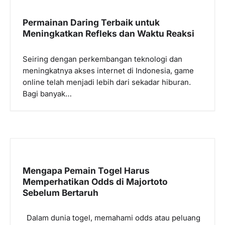
Permainan Daring Terbaik untuk
Meningkatkan Refleks dan Waktu Reaksi
Seiring dengan perkembangan teknologi dan
meningkatnya akses internet di Indonesia, game
online telah menjadi lebih dari sekadar hiburan.
Bagi banyak…
Mengapa Pemain Togel Harus
Memperhatikan Odds di Majortoto
Sebelum Bertaruh
Dalam dunia togel, memahami odds atau peluang