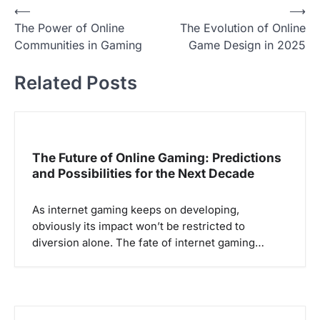
P
⟵
⟶
The Power of Online
The Evolution of Online
o
Communities in Gaming
Game Design in 2025
s
t
Related Posts
n
a
v
The Future of Online Gaming: Predictions
i
and Possibilities for the Next Decade
g
a
As internet gaming keeps on developing,
obviously its impact won’t be restricted to
t
diversion alone. The fate of internet gaming…
i
o
n