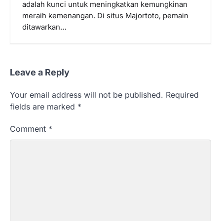
adalah kunci untuk meningkatkan kemungkinan
meraih kemenangan. Di situs Majortoto, pemain
ditawarkan…
Leave a Reply
Your email address will not be published.
Required
fields are marked
*
Comment
*