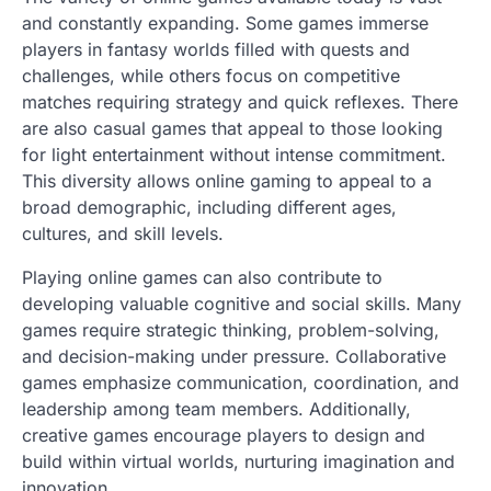
and constantly expanding. Some games immerse
players in fantasy worlds filled with quests and
challenges, while others focus on competitive
matches requiring strategy and quick reflexes. There
are also casual games that appeal to those looking
for light entertainment without intense commitment.
This diversity allows online gaming to appeal to a
broad demographic, including different ages,
cultures, and skill levels.
Playing online games can also contribute to
developing valuable cognitive and social skills. Many
games require strategic thinking, problem-solving,
and decision-making under pressure. Collaborative
games emphasize communication, coordination, and
leadership among team members. Additionally,
creative games encourage players to design and
build within virtual worlds, nurturing imagination and
innovation.