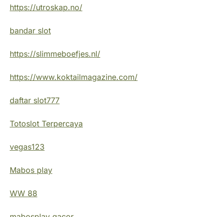
https://utroskap.no/
bandar slot
https://slimmeboefjes.nl/
https://www.koktailmagazine.com/
daftar slot777
Totoslot Terpercaya
vegas123
Mabos play
WW 88
mabosplay gacor