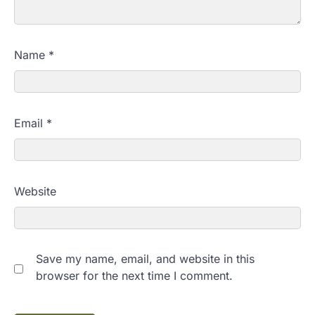
Name
*
Email
*
Website
Save my name, email, and website in this
browser for the next time I comment.