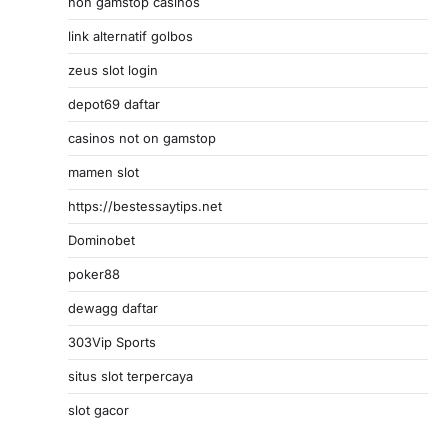
non gamstop casinos
link alternatif golbos
zeus slot login
depot69 daftar
casinos not on gamstop
mamen slot
https://bestessaytips.net
Dominobet
poker88
dewagg daftar
303Vip Sports
situs slot terpercaya
slot gacor