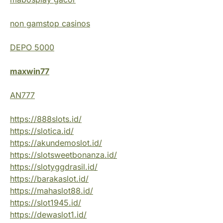
non gamstop casinos
DEPO 5000
maxwin77
AN777
https://888slots.id/
https://slotica.id/
https://akundemoslot.id/
https://slotsweetbonanza.id/
https://slotyggdrasil.id/
https://barakaslot.id/
https://mahaslot88.id/
https://slot1945.id/
https://dewaslot1.id/