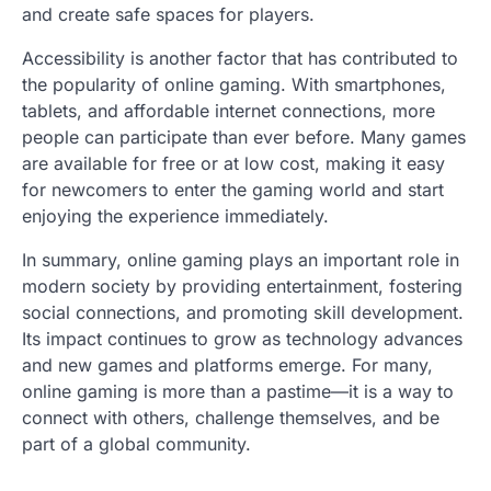
and create safe spaces for players.
Accessibility is another factor that has contributed to
the popularity of online gaming. With smartphones,
tablets, and affordable internet connections, more
people can participate than ever before. Many games
are available for free or at low cost, making it easy
for newcomers to enter the gaming world and start
enjoying the experience immediately.
In summary, online gaming plays an important role in
modern society by providing entertainment, fostering
social connections, and promoting skill development.
Its impact continues to grow as technology advances
and new games and platforms emerge. For many,
online gaming is more than a pastime—it is a way to
connect with others, challenge themselves, and be
part of a global community.