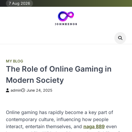
Skip
7 Aug 2026
to
content
MY BLOG
The Role of Online Gaming in
Modern Society
admin
June 24, 2025
Online gaming has rapidly become a key part of
contemporary culture, influencing how people
interact, entertain themselves, and
naga 889
even