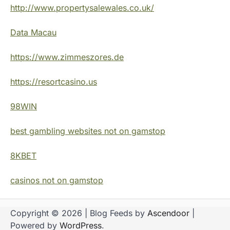
http://www.propertysalewales.co.uk/
Data Macau
https://www.zimmeszores.de
https://resortcasino.us
98WIN
best gambling websites not on gamstop
8KBET
casinos not on gamstop
Copyright © 2026
| Blog Feeds by
Ascendoor
|
Powered by
WordPress
.