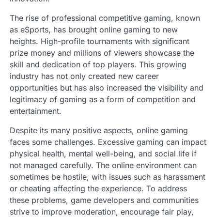
The rise of professional competitive gaming, known
as eSports, has brought online gaming to new
heights. High-profile tournaments with significant
prize money and millions of viewers showcase the
skill and dedication of top players. This growing
industry has not only created new career
opportunities but has also increased the visibility and
legitimacy of gaming as a form of competition and
entertainment.
Despite its many positive aspects, online gaming
faces some challenges. Excessive gaming can impact
physical health, mental well-being, and social life if
not managed carefully. The online environment can
sometimes be hostile, with issues such as harassment
or cheating affecting the experience. To address
these problems, game developers and communities
strive to improve moderation, encourage fair play,