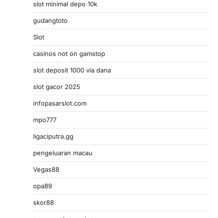
slot minimal depo 10k
gudangtoto
Slot
casinos not on gamstop
slot deposit 1000 via dana
slot gacor 2025
infopasarslot.com
mpo777
ligaciputra.gg
pengeluaran macau
Vegas88
opa89
skor88