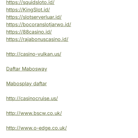
https://squidsloto.id/
https://KingSlot.id/
https://slotserverluar.id/
https://bocoranslotjarwo.id/
https://88casino.id/
https://rajabonuscasino.id/
http://casino-vulkan.us/
Daftar Mabosway
Mabosplay daftar
http://casinocruise.us/
http://www.bscw.co.uk/
http://www.o-edge.co.uk/